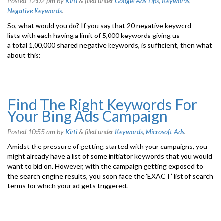
Posted
12:02 pm
by
Kirti
&
filed under
Google Ads Tips
,
Keywords
,
Negative Keywords
.
So, what would you do? If you say that 20 negative keyword
lists with each having a limit of 5,000 keywords giving us
a total 1,00,000 shared negative keywords, is sufficient, then what
about this:
Find The Right Keywords For
Your Bing Ads Campaign
Posted
10:55 am
by
Kirti
&
filed under
Keywords
,
Microsoft Ads
.
Amidst the pressure of getting started with your campaigns, you
might already have a list of some initiator keywords that you would
want to bid on. However, with the campaign getting exposed to
the search engine results, you soon face the ‘EXACT’ list of search
terms for which your ad gets triggered.