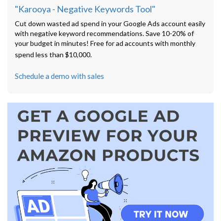
"Karooya - Negative Keywords Tool"
Cut down wasted ad spend in your Google Ads account easily
with negative keyword recommendations. Save 10-20% of
your budget in minutes! Free for ad accounts with monthly
spend less than $10,000.
Schedule a demo with sales