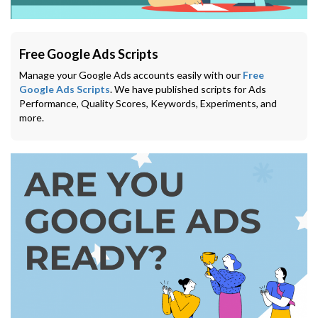
Free Google Ads Scripts
Manage your Google Ads accounts easily with our
Free
Google Ads Scripts
. We have published scripts for Ads
Performance, Quality Scores, Keywords, Experiments, and
more.