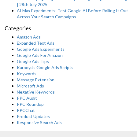
| 28th July 2025
AI Max Experiments: Test Google AI Before Rolling It Out
Across Your Search Campaigns
Categories
Amazon Ads
Expanded Text Ads
Google Ads Experiments
Google Ads For Amazon
Google Ads Tips
Karooya's Google Ads Scripts
Keywords
Message Extension
Microsoft Ads
Negative Keywords
PPC Audit
PPC Roundup
PPCChat
Product Updates
Responsive Search Ads