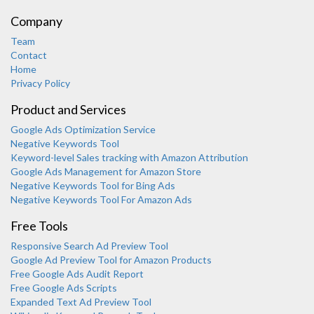
Company
Team
Contact
Home
Privacy Policy
Product and Services
Google Ads Optimization Service
Negative Keywords Tool
Keyword-level Sales tracking with Amazon Attribution
Google Ads Management for Amazon Store
Negative Keywords Tool for Bing Ads
Negative Keywords Tool For Amazon Ads
Free Tools
Responsive Search Ad Preview Tool
Karooya Support
Google Ad Preview Tool for Amazon Products
Online
Free Google Ads Audit Report
Free Google Ads Scripts
Expanded Text Ad Preview Tool