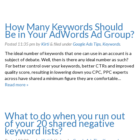
How Many Keywords Should
Be in Your AdWords Ad Group?
Posted
11:35 pm
by
Kirti
&
filed under
Google Ads Tips
,
Keywords
.
The ideal number of keywords that one can use in an account is a
subject of debate. Well, then is there any ideal number as such?
For better control over your keywords, better CTRs and improved
quality score, resulting in lowering down you CPC, PPC experts
across have shared a minimum figure they are comfortable…
Read more »
What to do when you run out
of your 20 shared negative
keyword lists?