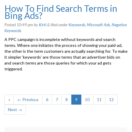
How To Find Search Terms in
Bing Ads?
Posted
10:49 pm
by
Kirti
&
filed under
Keywords
,
Microsoft Ads
,
Negative
Keywords
.
A PPC campaign is incomplete without keywords and search
terms. Where one initiates the process of showing your paid-ad,
the other is the term customers are actually searching for. To make
it simpler ‘keywords’ are those terms that an advertiser bids on
and search terms are those queries for which your ad gets
triggered.
«
← Previous
6
7
8
9
10
11
12
Next →