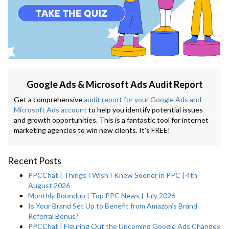
Google Ads & Microsoft Ads Audit Report
Get a comprehensive
audit report for your Google Ads and
Microsoft Ads account
to help you identify potential issues
and growth opportunities. This is a fantastic tool for internet
marketing agencies to win new clients. It's FREE!
Recent Posts
PPCChat | Things I Wish I Knew Sooner in PPC | 4th
August 2026
Monthly Roundup | Top PPC News | July 2026
Is Your Brand Set Up to Benefit from Amazon’s Brand
Referral Bonus?
PPCChat | Figuring Out the Upcoming Google Ads Changes