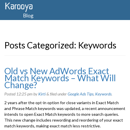
Blog
Posts Categorized:
Keywords
Old vs New AdWords Exact
Match Keywords – What Will
Change?
Posted
12:25 pm
by
Kirti
&
filed under
Google Ads Tips
,
Keywords
.
2 years after the opt-in option for close variants in Exact Match
and Phrase Match keywords was updated, a recent announcement
intends to open Exact Match keywords to more search queries.
This new change includes rewording and reordering of your exact
match keywords, making exact match less restrictive.