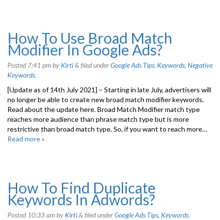
How To Use Broad Match
Modifier In Google Ads?
Posted
7:41 pm
by
Kirti
&
filed under
Google Ads Tips
,
Keywords
,
Negative
Keywords
.
[Update as of 14th July 2021] – Starting in late July, advertisers will
no longer be able to create new broad match modifier keywords.
Read about the update here. Broad Match Modifier match type
reaches more audience than phrase match type but is more
restrictive than broad match type. So, if you want to reach more…
Read more »
How To Find Duplicate
Keywords In Adwords?
Posted
10:33 am
by
Kirti
&
filed under
Google Ads Tips
,
Keywords
.