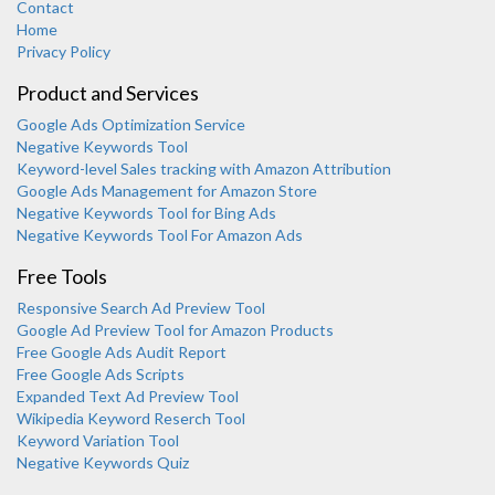
Contact
Home
Privacy Policy
Product and Services
Google Ads Optimization Service
Negative Keywords Tool
Keyword-level Sales tracking with Amazon Attribution
Google Ads Management for Amazon Store
Negative Keywords Tool for Bing Ads
Negative Keywords Tool For Amazon Ads
Free Tools
Responsive Search Ad Preview Tool
Karooya Support
Google Ad Preview Tool for Amazon Products
Online
Free Google Ads Audit Report
Free Google Ads Scripts
Expanded Text Ad Preview Tool
Wikipedia Keyword Reserch Tool
Keyword Variation Tool
Negative Keywords Quiz
Chat with us on WhatsApp