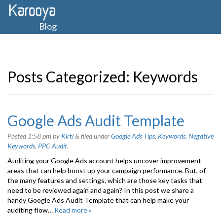
Blog
Posts Categorized:
Keywords
Google Ads Audit Template
Posted
1:58 pm
by
Kirti
&
filed under
Google Ads Tips
,
Keywords
,
Negative
Keywords
,
PPC Audit
.
Auditing your Google Ads account helps uncover improvement
areas that can help boost up your campaign performance. But, of
the many features and settings, which are those key tasks that
need to be reviewed again and again? In this post we share a
handy Google Ads Audit Template that can help make your
auditing flow…
Read more »