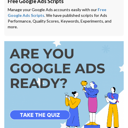
Free Google Ads Scripts
Manage your Google Ads accounts easily with our
Free
Google Ads Scripts
. We have published scripts for Ads
Performance, Quality Scores, Keywords, Experiments, and
more.