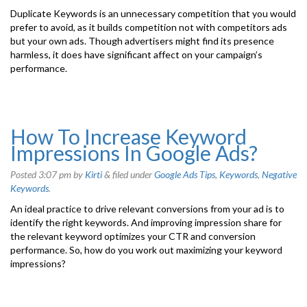
Duplicate Keywords is an unnecessary competition that you would
prefer to avoid, as it builds competition not with competitors ads
but your own ads. Though advertisers might find its presence
harmless, it does have significant affect on your campaign’s
performance.
How To Increase Keyword
Impressions In Google Ads?
Posted
3:07 pm
by
Kirti
&
filed under
Google Ads Tips
,
Keywords
,
Negative
Keywords
.
An ideal practice to drive relevant conversions from your ad is to
identify the right keywords. And improving impression share for
the relevant keyword optimizes your CTR and conversion
performance. So, how do you work out maximizing your keyword
impressions?