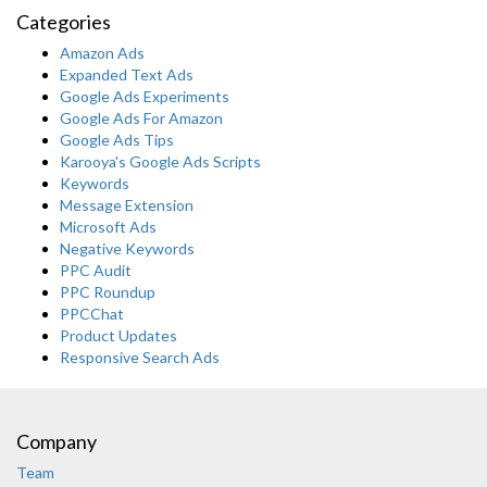
Categories
Amazon Ads
Expanded Text Ads
Google Ads Experiments
Google Ads For Amazon
Google Ads Tips
Karooya's Google Ads Scripts
Keywords
Message Extension
Microsoft Ads
Negative Keywords
PPC Audit
PPC Roundup
PPCChat
Product Updates
Responsive Search Ads
Company
Team