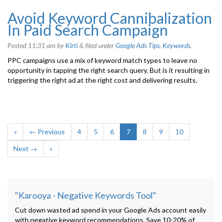
Avoid Keyword Cannibalization
In Paid Search Campaign
Posted
11:31 am
by
Kirti
&
filed under
Google Ads Tips
,
Keywords
.
PPC campaigns use a mix of keyword match types to leave no
opportunity in tapping the right search query. But is it resulting in
triggering the right ad at the right cost and delivering results.
«
← Previous
4
5
6
7
8
9
10
Next →
»
"Karooya - Negative Keywords Tool"
Cut down wasted ad spend in your Google Ads account easily
with negative keyword recommendations. Save 10-20% of