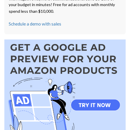
your budget in minutes! Free for ad accounts with monthly
spend less than $10,000.
Schedule a demo with sales