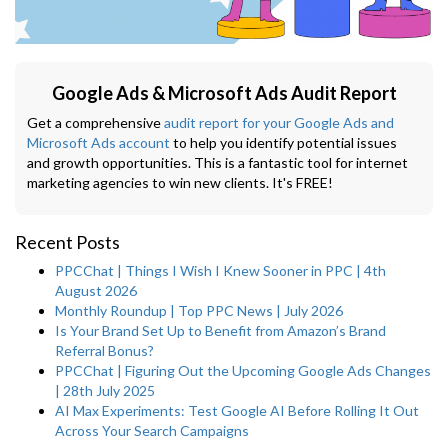
Google Ads & Microsoft Ads Audit Report
Get a comprehensive
audit report for your Google Ads and
Microsoft Ads account
to help you identify potential issues
and growth opportunities. This is a fantastic tool for internet
marketing agencies to win new clients. It's FREE!
Recent Posts
PPCChat | Things I Wish I Knew Sooner in PPC | 4th
August 2026
Monthly Roundup | Top PPC News | July 2026
Is Your Brand Set Up to Benefit from Amazon’s Brand
Referral Bonus?
PPCChat | Figuring Out the Upcoming Google Ads Changes
| 28th July 2025
AI Max Experiments: Test Google AI Before Rolling It Out
Across Your Search Campaigns