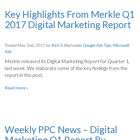
Key Highlights From Merkle Q1
2017 Digital Marketing Report
Posted
May 2nd, 2017
by
Kirti
&
filed under
Google Ads Tips
,
Microsoft
Ads
.
Merkle released its Digital Marketing Report for Quarter 1,
last week. We elaborate some of the key findings from the
report in this post.
Read more »
Weekly PPC News – Digital
Marketing Q1 Report By