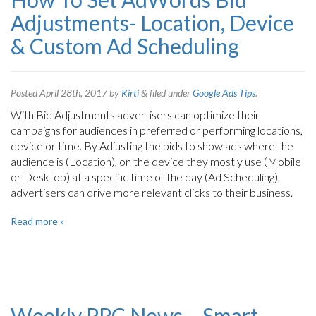
Adjustments- Location, Device
& Custom Ad Scheduling
Posted
April 28th, 2017
by
Kirti
&
filed under
Google Ads Tips
.
With Bid Adjustments advertisers can optimize their
campaigns for audiences in preferred or performing locations,
device or time. By Adjusting the bids to show ads where the
audience is (Location), on the device they mostly use (Mobile
or Desktop) at a specific time of the day (Ad Scheduling),
advertisers can drive more relevant clicks to their business.
Read more »
Weekly PPC News – Smart