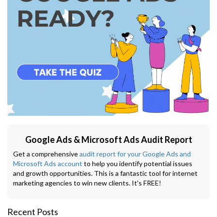
Google Ads & Microsoft Ads Audit Report
Get a comprehensive
audit report for your Google Ads and
Microsoft Ads account
to help you identify potential issues
and growth opportunities. This is a fantastic tool for internet
marketing agencies to win new clients. It's FREE!
Recent Posts