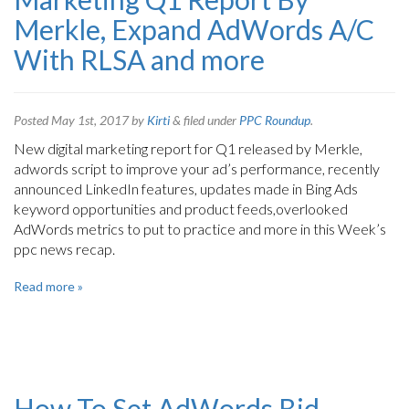
Merkle, Expand AdWords A/C
With RLSA and more
Posted
May 1st, 2017
by
Kirti
&
filed under
PPC Roundup
.
New digital marketing report for Q1 released by Merkle,
adwords script to improve your ad’s performance, recently
announced LinkedIn features, updates made in Bing Ads
keyword opportunities and product feeds,overlooked
AdWords metrics to put to practice and more in this Week’s
ppc news recap.
Read more »
How To Set AdWords Bid