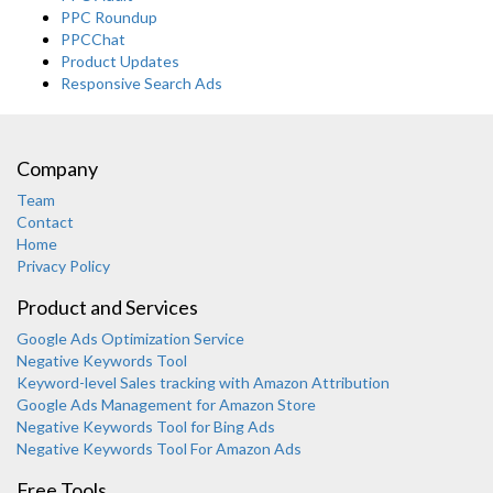
PPC Roundup
PPCChat
Product Updates
Responsive Search Ads
Company
Team
Contact
Home
Privacy Policy
Product and Services
Google Ads Optimization Service
Negative Keywords Tool
Keyword-level Sales tracking with Amazon Attribution
Google Ads Management for Amazon Store
Negative Keywords Tool for Bing Ads
Negative Keywords Tool For Amazon Ads
Free Tools