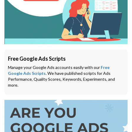
Free Google Ads Scripts
Manage your Google Ads accounts easily with our
Free
Google Ads Scripts
. We have published scripts for Ads
Performance, Quality Scores, Keywords, Experiments, and
more.