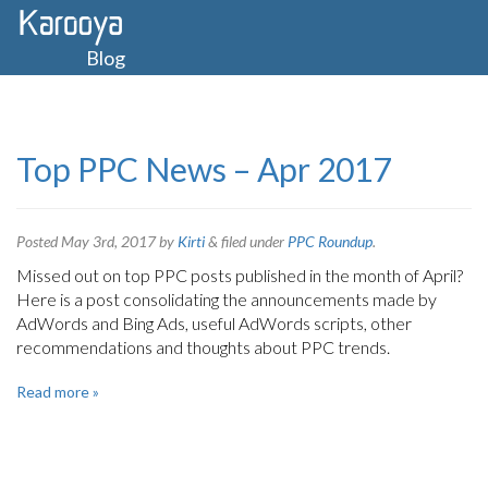
Blog
Top PPC News – Apr 2017
Posted
May 3rd, 2017
by
Kirti
&
filed under
PPC Roundup
.
Missed out on top PPC posts published in the month of April?
Here is a post consolidating the announcements made by
AdWords and Bing Ads, useful AdWords scripts, other
recommendations and thoughts about PPC trends.
Read more »