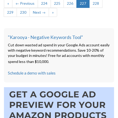
«
← Previous
224
225
226
227
228
229
230
Next →
»
"Karooya - Negative Keywords Tool"
Cut down wasted ad spend in your Google Ads account easily
with negative keyword recommendations. Save 10-20% of
your budget in minutes! Free for ad accounts with monthly
spend less than $10,000.
Schedule a demo with sales