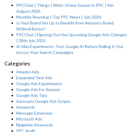
PPCChat | Things I Wish I Knew Sooner in PPC | 4th
August 2026
Monthly Roundup | Top PPC News | July 2026
Is Your Brand Set Up to Benefit from Amazon’s Brand
Referral Bonus?
PPCChat | Figuring Out the Upcoming Google Ads Changes
| 28th July 2025
AI Max Experiments: Test Google AI Before Rolling It Out
Across Your Search Campaigns
Categories
Amazon Ads
Expanded Text Ads
Google Ads Experiments
Google Ads For Amazon
Google Ads Tips
Karooya's Google Ads Scripts
Keywords
Message Extension
Microsoft Ads
Negative Keywords
PPC Audit