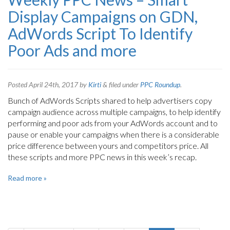
Display Campaigns on GDN,
AdWords Script To Identify
Poor Ads and more
Posted
April 24th, 2017
by
Kirti
&
filed under
PPC Roundup
.
Bunch of AdWords Scripts shared to help advertisers copy
campaign audience across multiple campaigns, to help identify
performing and poor ads from your AdWords account and to
pause or enable your campaigns when there is a considerable
price difference between yours and competitors price. All
these scripts and more PPC news in this week’s recap.
Read more »