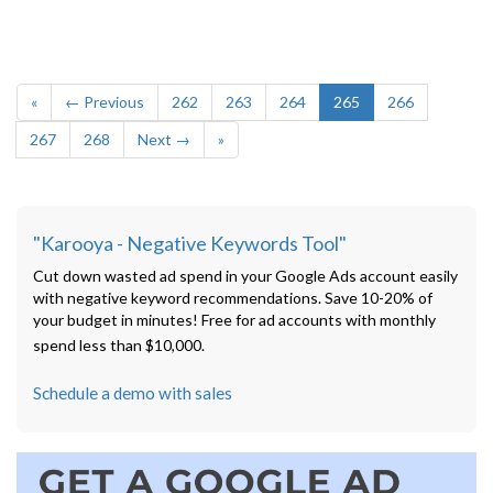
«
← Previous
262
263
264
265
266
267
268
Next →
»
"Karooya - Negative Keywords Tool"
Cut down wasted ad spend in your Google Ads account easily
with negative keyword recommendations. Save 10-20% of
your budget in minutes! Free for ad accounts with monthly
spend less than $10,000.
Schedule a demo with sales