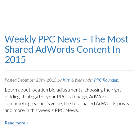
Weekly PPC News – The Most
Shared AdWords Content In
2015
Posted
December 29th, 2015
by
Kirti
&
filed under
PPC Roundup
.
Learn about location bid adjustments, choosing the right
bidding strategy for your PPC campaign, AdWords
remarketing learner’s guide, the top shared AdWords posts
and more in this week’s PPC News.
Read more »