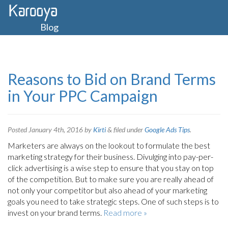
Blog
Reasons to Bid on Brand Terms
in Your PPC Campaign
Posted
January 4th, 2016
by
Kirti
&
filed under
Google Ads Tips
.
Marketers are always on the lookout to formulate the best
marketing strategy for their business. Divulging into pay-per-
click advertising is a wise step to ensure that you stay on top
of the competition. But to make sure you are really ahead of
not only your competitor but also ahead of your marketing
goals you need to take strategic steps. One of such steps is to
invest on your brand terms.
Read more »