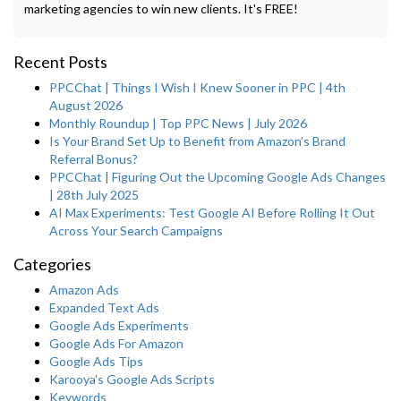
marketing agencies to win new clients. It's FREE!
Recent Posts
PPCChat | Things I Wish I Knew Sooner in PPC | 4th
August 2026
Monthly Roundup | Top PPC News | July 2026
Is Your Brand Set Up to Benefit from Amazon’s Brand
Referral Bonus?
PPCChat | Figuring Out the Upcoming Google Ads Changes
| 28th July 2025
AI Max Experiments: Test Google AI Before Rolling It Out
Across Your Search Campaigns
Categories
Amazon Ads
Expanded Text Ads
Google Ads Experiments
Google Ads For Amazon
Google Ads Tips
Karooya's Google Ads Scripts
Keywords