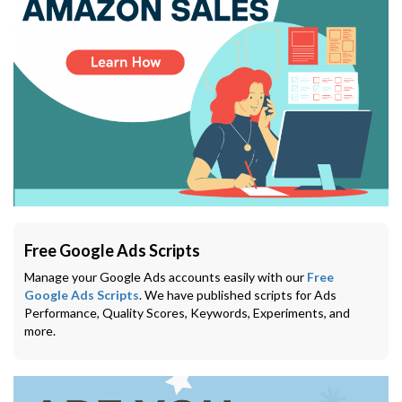
Free Google Ads Scripts
Manage your Google Ads accounts easily with our
Free
Google Ads Scripts
. We have published scripts for Ads
Performance, Quality Scores, Keywords, Experiments, and
more.