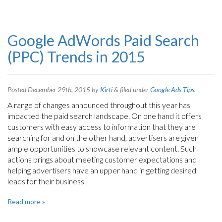
Google AdWords Paid Search
(PPC) Trends in 2015
Posted
December 29th, 2015
by
Kirti
&
filed under
Google Ads Tips
.
A range of changes announced throughout this year has
impacted the paid search landscape. On one hand it offers
customers with easy access to information that they are
searching for and on the other hand, advertisers are given
ample opportunities to showcase relevant content. Such
actions brings about meeting customer expectations and
helping advertisers have an upper hand in getting desired
leads for their business.
Read more »