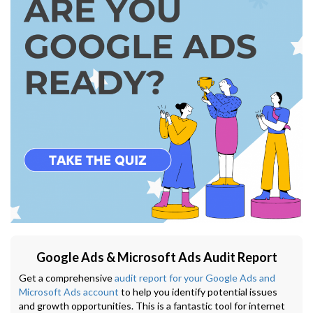
Google Ads & Microsoft Ads Audit Report
Get a comprehensive
audit report for your Google Ads and
Microsoft Ads account
to help you identify potential issues
and growth opportunities. This is a fantastic tool for internet