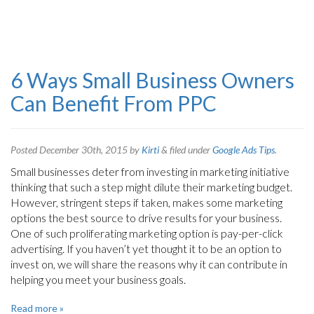
6 Ways Small Business Owners
Can Benefit From PPC
Posted
December 30th, 2015
by
Kirti
&
filed under
Google Ads Tips
.
Small businesses deter from investing in marketing initiative
thinking that such a step might dilute their marketing budget.
However, stringent steps if taken, makes some marketing
options the best source to drive results for your business.
One of such proliferating marketing option is pay-per-click
advertising. If you haven’t yet thought it to be an option to
invest on, we will share the reasons why it can contribute in
helping you meet your business goals.
Read more »