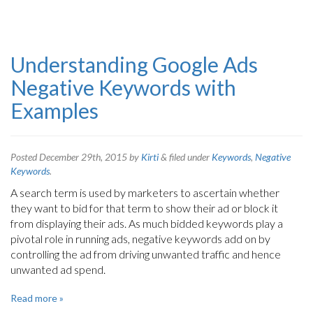
Understanding Google Ads
Negative Keywords with
Examples
Posted
December 29th, 2015
by
Kirti
&
filed under
Keywords
,
Negative
Keywords
.
A search term is used by marketers to ascertain whether
they want to bid for that term to show their ad or block it
from displaying their ads. As much bidded keywords play a
pivotal role in running ads, negative keywords add on by
controlling the ad from driving unwanted traffic and hence
unwanted ad spend.
Read more »