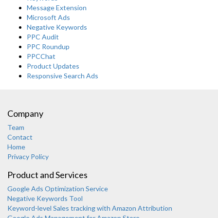
Message Extension
Microsoft Ads
Negative Keywords
PPC Audit
PPC Roundup
PPCChat
Product Updates
Responsive Search Ads
Company
Team
Contact
Home
Privacy Policy
Product and Services
Google Ads Optimization Service
Negative Keywords Tool
Keyword-level Sales tracking with Amazon Attribution
Google Ads Management for Amazon Store