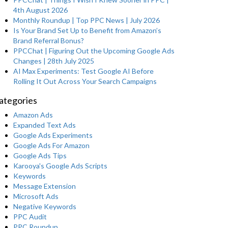
4th August 2026
Monthly Roundup | Top PPC News | July 2026
Is Your Brand Set Up to Benefit from Amazon’s
Brand Referral Bonus?
PPCChat | Figuring Out the Upcoming Google Ads
Changes | 28th July 2025
AI Max Experiments: Test Google AI Before
Rolling It Out Across Your Search Campaigns
ategories
Amazon Ads
Expanded Text Ads
Google Ads Experiments
Google Ads For Amazon
Google Ads Tips
Karooya's Google Ads Scripts
Keywords
Message Extension
Microsoft Ads
Negative Keywords
PPC Audit
PPC Roundup