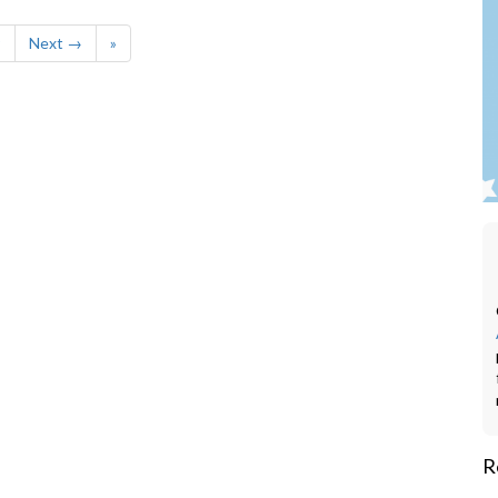
9
Next →
»
R