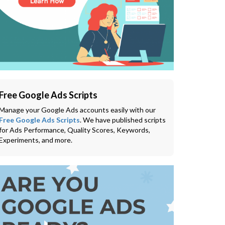
Free Google Ads Scripts
Manage your Google Ads accounts easily with our
Free Google Ads Scripts
. We have published scripts
for Ads Performance, Quality Scores, Keywords,
Experiments, and more.