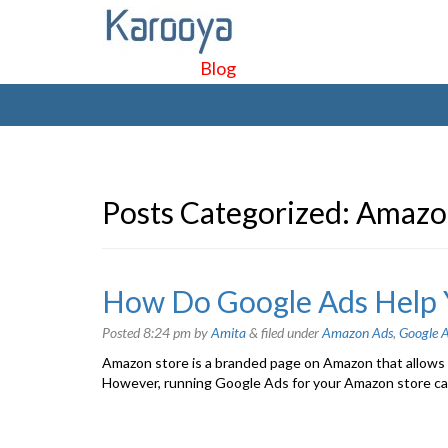
Blog
Posts Categorized:
Amazo
How Do Google Ads Help 
Posted
8:24 pm
by
Amita
&
filed under
Amazon Ads
,
Google A
Amazon store is a branded page on Amazon that allows b
However, running Google Ads for your Amazon store can 