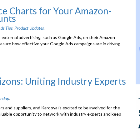
e Charts for Your Amazon-
unts
ds Tips
,
Product Updates
.
f external advertising, such as Google Ads, on their Amazon
easure how effective your Google Ads campaigns are in driving
ons: Uniting Industry Experts
undup
.
s and suppliers, and Karooya is excited to be involved for the
aluable opportunity to network with industry experts and keep