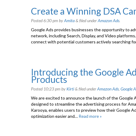
Create a Winning DSA Ca
Posted
6:30 pm
by
Amita
&
filed under
Amazon Ads
.
Google Ads provides businesses the opportunity to adv
network, including Search, Display, and Video platform
connect with potential customers actively searching for 
Introducing the Google A
Products
Posted
10:23 pm
by
Kirti
&
filed under
Amazon Ads
,
Google A
We are excited to announce the launch of the Google 
designed to streamline the advertising process for Amaz
Karooya, enables users to preview how their Google 
optimization easier and…
Read more »