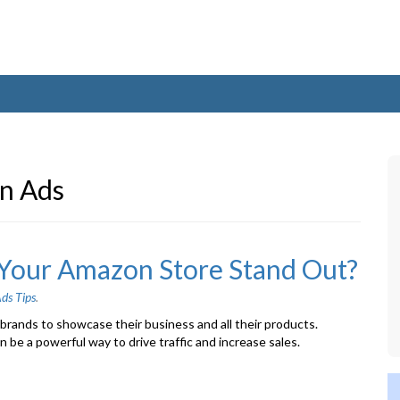
n Ads
Your Amazon Store Stand Out?
ds Tips
.
rands to showcase their business and all their products.
be a powerful way to drive traffic and increase sales.