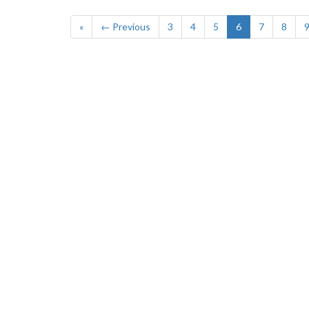
«
← Previous
3
4
5
6
7
8