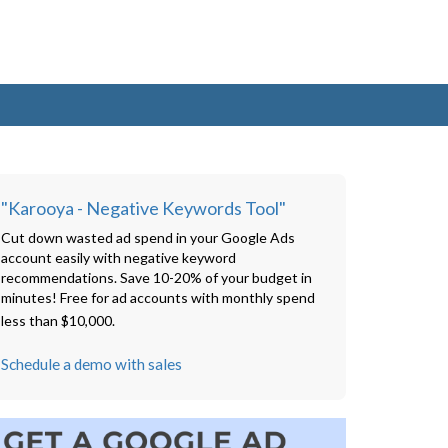
"Karooya - Negative Keywords Tool"
Cut down wasted ad spend in your Google Ads
account easily with negative keyword
recommendations. Save 10-20% of your budget in
minutes! Free for ad accounts with monthly spend
less than $10,000.
Schedule a demo with sales