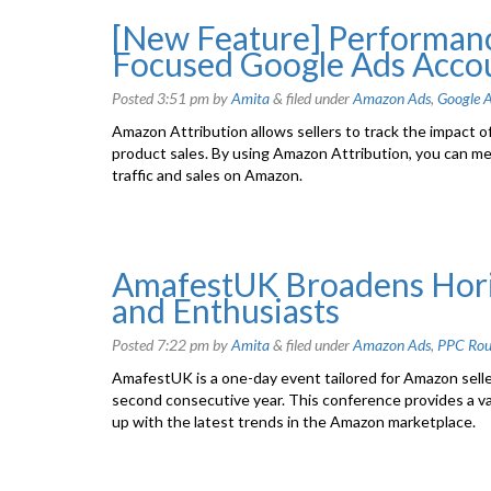
[New Feature] Performanc
Focused Google Ads Acco
Posted
3:51 pm
by
Amita
&
filed under
Amazon Ads
,
Google A
Amazon Attribution allows sellers to track the impact o
product sales. By using Amazon Attribution, you can m
traffic and sales on Amazon.
AmafestUK Broadens Horiz
and Enthusiasts
Posted
7:22 pm
by
Amita
&
filed under
Amazon Ads
,
PPC Ro
AmafestUK is a one-day event tailored for Amazon seller
second consecutive year. This conference provides a v
up with the latest trends in the Amazon marketplace.