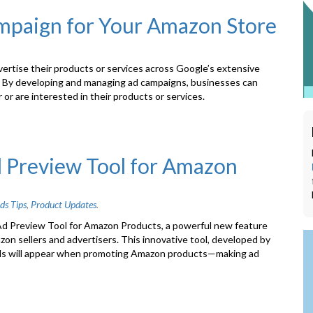
mpaign for Your Amazon Store
ertise their products or services across Google’s extensive
s. By developing and managing ad campaigns, businesses can
or are interested in their products or services.
d Preview Tool for Amazon
ds Tips
,
Product Updates
.
Ad Preview Tool for Amazon Products, a powerful new feature
on sellers and advertisers. This innovative tool, developed by
Ads will appear when promoting Amazon products—making ad