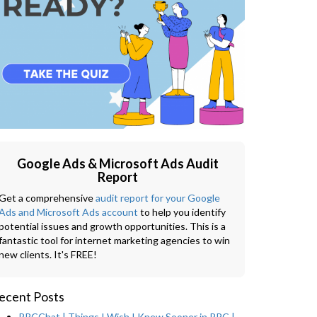
Google Ads & Microsoft Ads Audit
Report
Get a comprehensive
audit report for your Google
Ads and Microsoft Ads account
to help you identify
potential issues and growth opportunities. This is a
fantastic tool for internet marketing agencies to win
new clients. It's FREE!
ecent Posts
PPCChat | Things I Wish I Knew Sooner in PPC |