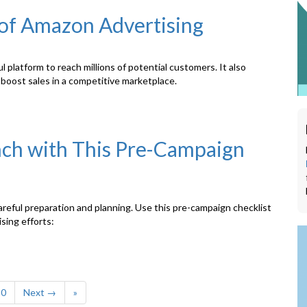
 of Amazon Advertising
platform to reach millions of potential customers. It also
d boost sales in a competitive marketplace.
ch with This Pre-Campaign
eful preparation and planning. Use this pre-campaign checklist
sing efforts:
10
Next →
»