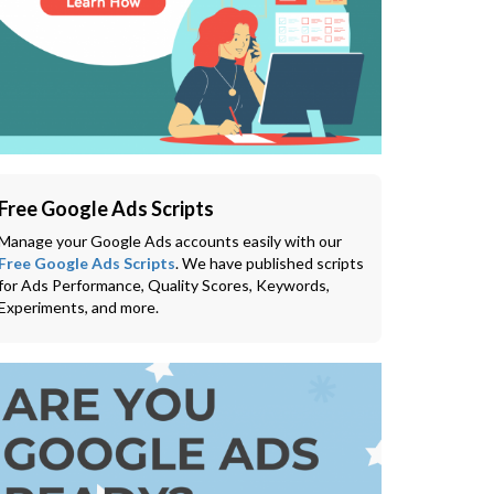
Free Google Ads Scripts
Manage your Google Ads accounts easily with our
Free Google Ads Scripts
. We have published scripts
for Ads Performance, Quality Scores, Keywords,
Experiments, and more.