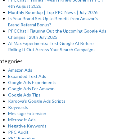
4th August 2026
Monthly Roundup | Top PPC News | July 2026
Is Your Brand Set Up to Benefit from Amazon’s
Brand Referral Bonus?
PPCChat | Figuring Out the Upcoming Google Ads
Changes | 28th July 2025
AI Max Experiments: Test Google AI Before
Rolling It Out Across Your Search Campaigns
ategories
Amazon Ads
Expanded Text Ads
Google Ads Experiments
Google Ads For Amazon
Google Ads Tips
Karooya's Google Ads Scripts
Keywords
Message Extension
Microsoft Ads
Negative Keywords
PPC Audit
PPC Roundup