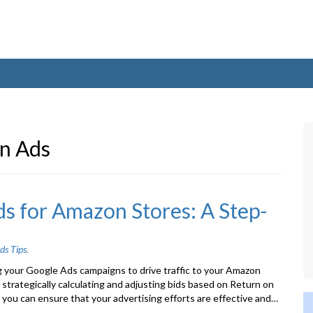
n Ads
s for Amazon Stores: A Step-
ds Tips
.
g your Google Ads campaigns to drive traffic to your Amazon
 strategically calculating and adjusting bids based on Return on
you can ensure that your advertising efforts are effective and…