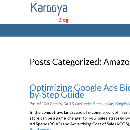
Blog
Posts Categorized:
Amazo
Optimizing Google Ads Bid
by-Step Guide
Posted
10:59 pm
by
Kirti
&
filed under
Amazon Ads
,
Google A
In the competitive landscape of e-commerce, optimizin
store can be a game-changer for your sales strategy. By
Ad Spend (ROAS) and Advertising Cost of Sale (ACOS), 
Read more »