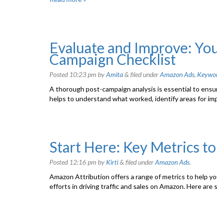
Evaluate and Improve: You
Campaign Checklist
Posted
10:23 pm
by
Amita
&
filed under
Amazon Ads
,
Keywo
A thorough post-campaign analysis is essential to ensu
helps to understand what worked, identify areas for im
Start Here: Key Metrics t
Posted
12:16 pm
by
Kirti
&
filed under
Amazon Ads
.
Amazon Attribution offers a range of metrics to help 
efforts in driving traffic and sales on Amazon. Here are