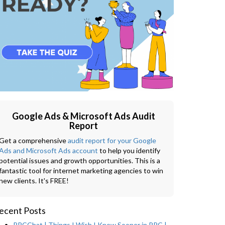
Google Ads & Microsoft Ads Audit
Report
Get a comprehensive
audit report for your Google
Ads and Microsoft Ads account
to help you identify
potential issues and growth opportunities. This is a
fantastic tool for internet marketing agencies to win
new clients. It's FREE!
ecent Posts
PPCChat | Things I Wish I Knew Sooner in PPC |