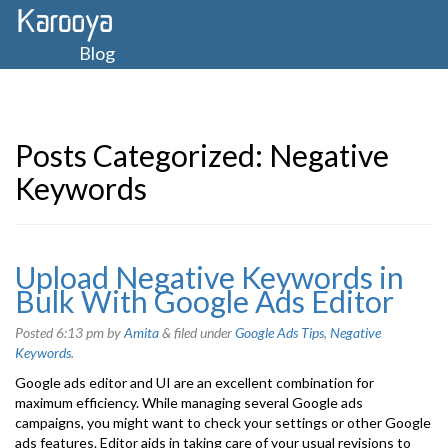
Blog
Posts Categorized:
Negative
Keywords
Upload Negative Keywords in
Bulk With Google Ads Editor
Posted
6:13 pm
by
Amita
&
filed under
Google Ads Tips
,
Negative
Keywords
.
Google ads editor and UI are an excellent combination for
maximum efficiency. While managing several Google ads
campaigns, you might want to check your settings or other Google
ads features. Editor aids in taking care of your usual revisions to