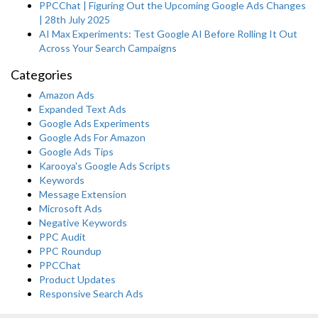
PPCChat | Figuring Out the Upcoming Google Ads Changes
| 28th July 2025
AI Max Experiments: Test Google AI Before Rolling It Out
Across Your Search Campaigns
Categories
Amazon Ads
Expanded Text Ads
Google Ads Experiments
Google Ads For Amazon
Google Ads Tips
Karooya's Google Ads Scripts
Keywords
Message Extension
Microsoft Ads
Negative Keywords
PPC Audit
PPC Roundup
PPCChat
Product Updates
Responsive Search Ads