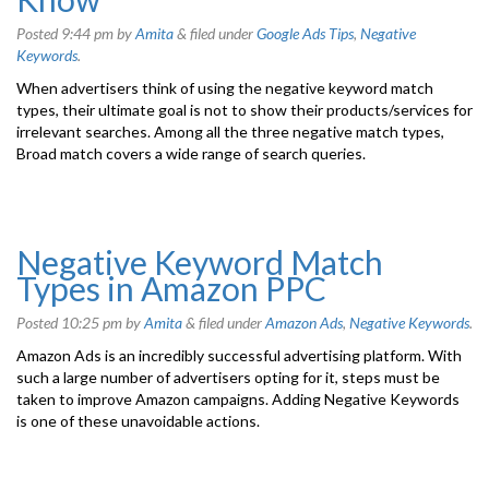
Posted
9:44 pm
by
Amita
&
filed under
Google Ads Tips
,
Negative
Keywords
.
When advertisers think of using the negative keyword match
types, their ultimate goal is not to show their products/services for
irrelevant searches. Among all the three negative match types,
Broad match covers a wide range of search queries.
Negative Keyword Match
Types in Amazon PPC
Posted
10:25 pm
by
Amita
&
filed under
Amazon Ads
,
Negative Keywords
.
Amazon Ads is an incredibly successful advertising platform. With
such a large number of advertisers opting for it, steps must be
taken to improve Amazon campaigns. Adding Negative Keywords
is one of these unavoidable actions.