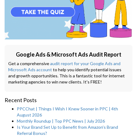
Google Ads & Microsoft Ads Audit Report
Get a comprehensive
audit report for your Google Ads and
Microsoft Ads account
to help you identify potential issues
and growth opportunities. This is a fantastic tool for internet
marketing agencies to win new clients. It's FREE!
Recent Posts
PPCChat | Things I Wish I Knew Sooner in PPC | 4th
August 2026
Monthly Roundup | Top PPC News | July 2026
Is Your Brand Set Up to Benefit from Amazon’s Brand
Referral Bonus?