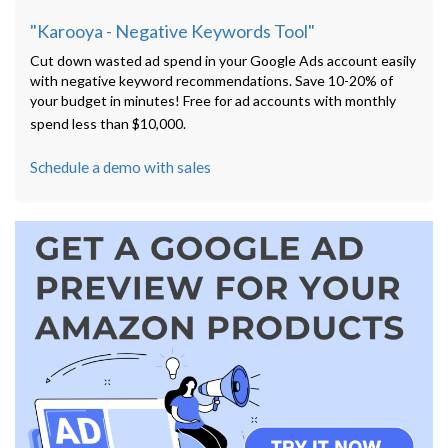
"Karooya - Negative Keywords Tool"
Cut down wasted ad spend in your Google Ads account easily
with negative keyword recommendations. Save 10-20% of
your budget in minutes! Free for ad accounts with monthly
spend less than $10,000.
Schedule a demo with sales