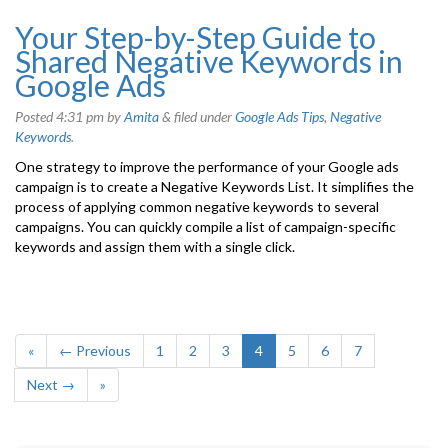
Your Step-by-Step Guide to
Shared Negative Keywords in
Google Ads
Posted
4:31 pm
by
Amita
&
filed under
Google Ads Tips
,
Negative
Keywords
.
One strategy to improve the performance of your Google ads
campaign is to create a Negative Keywords List. It simplifies the
process of applying common negative keywords to several
campaigns. You can quickly compile a list of campaign-specific
keywords and assign them with a single click.
«
← Previous
1
2
3
4
5
6
7
Next →
»