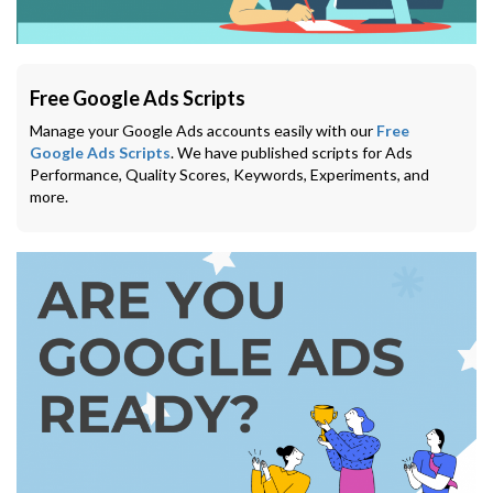
Free Google Ads Scripts
Manage your Google Ads accounts easily with our
Free
Google Ads Scripts
. We have published scripts for Ads
Performance, Quality Scores, Keywords, Experiments, and
more.