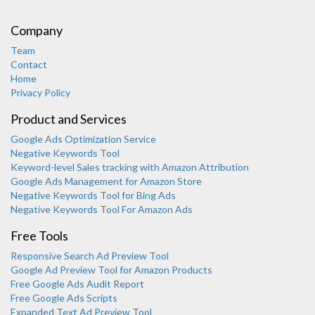
Company
Team
Contact
Home
Privacy Policy
Product and Services
Google Ads Optimization Service
Negative Keywords Tool
Keyword-level Sales tracking with Amazon Attribution
Google Ads Management for Amazon Store
Negative Keywords Tool for Bing Ads
Negative Keywords Tool For Amazon Ads
Free Tools
Responsive Search Ad Preview Tool
Karooya Support
Google Ad Preview Tool for Amazon Products
Online
Free Google Ads Audit Report
Free Google Ads Scripts
Expanded Text Ad Preview Tool