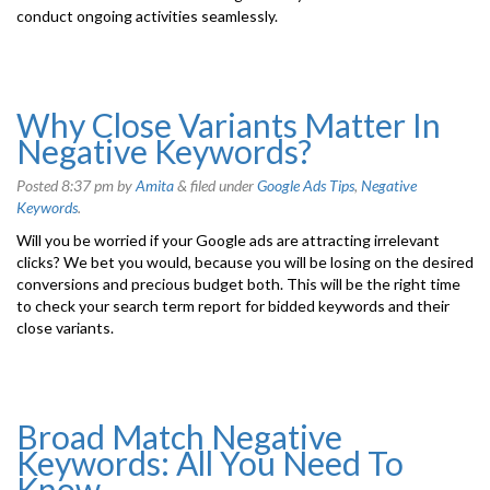
conduct ongoing activities seamlessly.
Why Close Variants Matter In
Negative Keywords?
Posted
8:37 pm
by
Amita
&
filed under
Google Ads Tips
,
Negative
Keywords
.
Will you be worried if your Google ads are attracting irrelevant
clicks? We bet you would, because you will be losing on the desired
conversions and precious budget both. This will be the right time
to check your search term report for bidded keywords and their
close variants.
Broad Match Negative
Keywords: All You Need To
Know