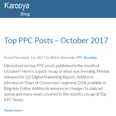
Blog
Top PPC Posts – October 2017
Posted
November 1st, 2017
by
Kirti
&
filed under
PPC Roundup
.
Missed out on top PPC posts published in the month of
October? Here’s a quick recap of what was trending. Merkle
released its Q3 Digital Marketing Report, AdWords
introduced ‘Days of Conversion’ segment, DSA available in
Bing Ads Editor, AdWords announces changes to daily ad
spend and more news covered in this month’s recap of Top
PPC News.
Read more »