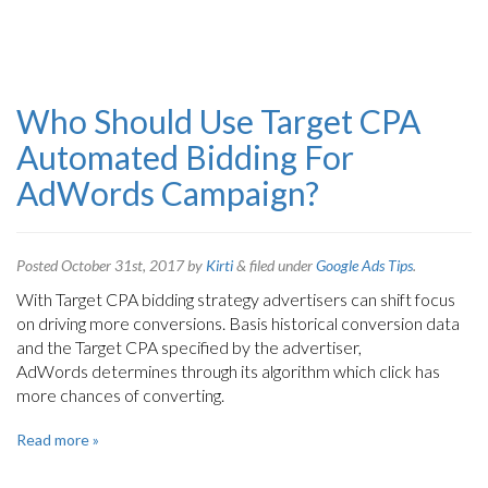
Who Should Use Target CPA
Automated Bidding For
AdWords Campaign?
Posted
October 31st, 2017
by
Kirti
&
filed under
Google Ads Tips
.
With Target CPA bidding strategy advertisers can shift focus
on driving more conversions. Basis historical conversion data
and the Target CPA specified by the advertiser,
AdWords determines through its algorithm which click has
more chances of converting.
Read more »