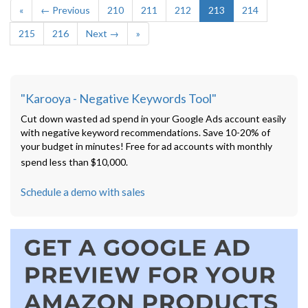
«
← Previous
210
211
212
213
214
215
216
Next →
»
"Karooya - Negative Keywords Tool"
Cut down wasted ad spend in your Google Ads account easily
with negative keyword recommendations. Save 10-20% of
your budget in minutes! Free for ad accounts with monthly
spend less than $10,000.
Schedule a demo with sales