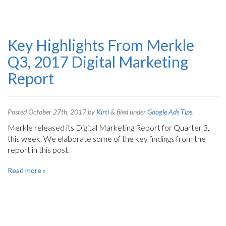
Key Highlights From Merkle
Q3, 2017 Digital Marketing
Report
Posted
October 27th, 2017
by
Kirti
&
filed under
Google Ads Tips
.
Merkle released its Digital Marketing Report for Quarter 3,
this week. We elaborate some of the key findings from the
report in this post.
Read more »