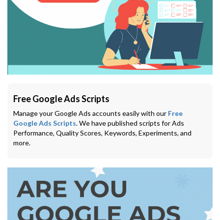
Free Google Ads Scripts
Manage your Google Ads accounts easily with our
Free
Google Ads Scripts
. We have published scripts for Ads
Performance, Quality Scores, Keywords, Experiments, and
more.