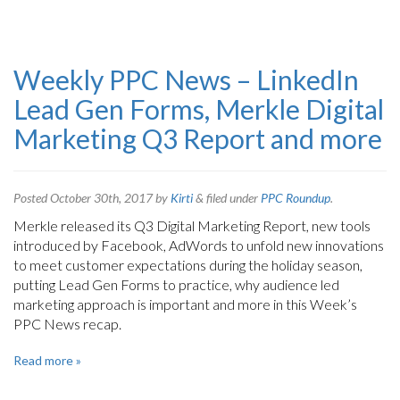
Weekly PPC News – LinkedIn
Lead Gen Forms, Merkle Digital
Marketing Q3 Report and more
Posted
October 30th, 2017
by
Kirti
&
filed under
PPC Roundup
.
Merkle released its Q3 Digital Marketing Report, new tools
introduced by Facebook, AdWords to unfold new innovations
to meet customer expectations during the holiday season,
putting Lead Gen Forms to practice, why audience led
marketing approach is important and more in this Week’s
PPC News recap.
Read more »