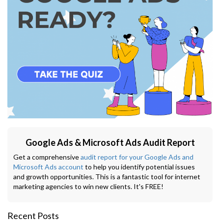
Google Ads & Microsoft Ads Audit Report
Get a comprehensive
audit report for your Google Ads and
Microsoft Ads account
to help you identify potential issues
and growth opportunities. This is a fantastic tool for internet
marketing agencies to win new clients. It's FREE!
Recent Posts