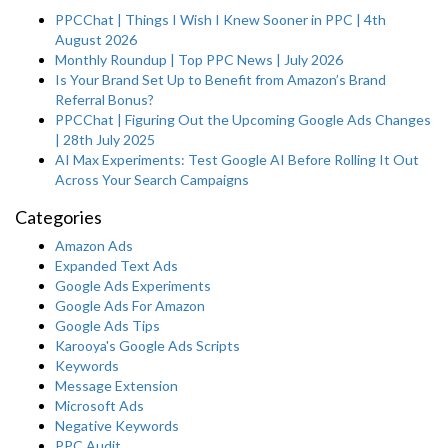
PPCChat | Things I Wish I Knew Sooner in PPC | 4th
August 2026
Monthly Roundup | Top PPC News | July 2026
Is Your Brand Set Up to Benefit from Amazon’s Brand
Referral Bonus?
PPCChat | Figuring Out the Upcoming Google Ads Changes
| 28th July 2025
AI Max Experiments: Test Google AI Before Rolling It Out
Across Your Search Campaigns
Categories
Amazon Ads
Expanded Text Ads
Google Ads Experiments
Google Ads For Amazon
Google Ads Tips
Karooya's Google Ads Scripts
Keywords
Message Extension
Microsoft Ads
Negative Keywords
PPC Audit