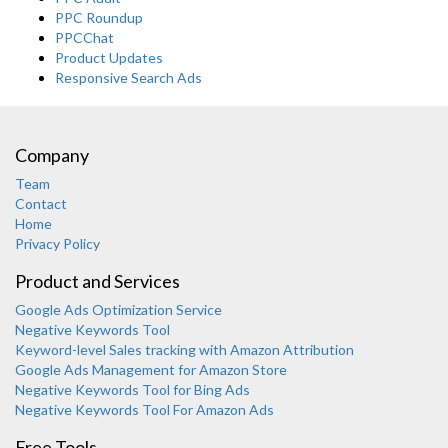
PPC Roundup
PPCChat
Product Updates
Responsive Search Ads
Company
Team
Contact
Home
Privacy Policy
Product and Services
Google Ads Optimization Service
Negative Keywords Tool
Keyword-level Sales tracking with Amazon Attribution
Google Ads Management for Amazon Store
Negative Keywords Tool for Bing Ads
Negative Keywords Tool For Amazon Ads
Free Tools