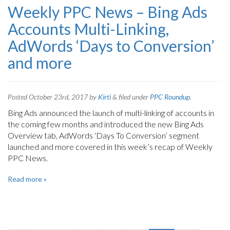
Weekly PPC News – Bing Ads
Accounts Multi-Linking,
AdWords ‘Days to Conversion’
and more
Posted
October 23rd, 2017
by
Kirti
&
filed under
PPC Roundup
.
Bing Ads announced the launch of multi-linking of accounts in
the coming few months and introduced the new Bing Ads
Overview tab, AdWords ‘Days To Conversion’ segment
launched and more covered in this week’s recap of Weekly
PPC News.
Read more »